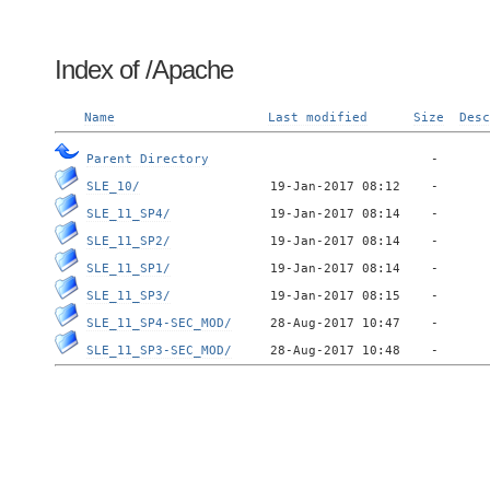
Index of /Apache
Name
Last modified
Size
Desc
Parent Directory
SLE_10/
SLE_11_SP4/
SLE_11_SP2/
SLE_11_SP1/
SLE_11_SP3/
SLE_11_SP4-SEC_MOD/
SLE_11_SP3-SEC_MOD/