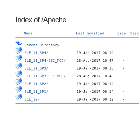
Index of /Apache
Name
Last modified
Size
Desc
Parent Directory
SLE_11_SP4/
SLE_11_SP4-SEC_MOD/
SLE_11_SP3/
SLE_11_SP3-SEC_MOD/
SLE_11_SP2/
SLE_11_SP1/
SLE_10/