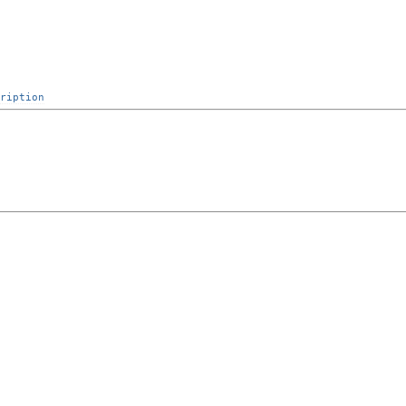
ription