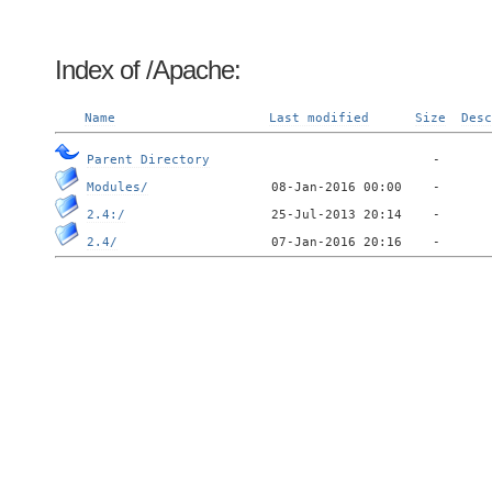
Index of /Apache:
Name
Last modified
Size
Desc
Parent Directory
Modules/
2.4:/
2.4/