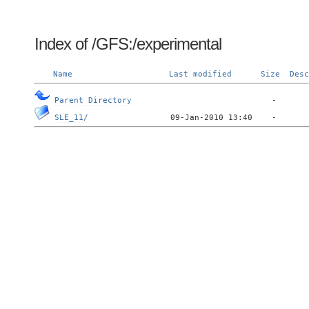
Index of /GFS:/experimental
Name
Last modified
Size
Desc
Parent Directory
SLE_11/