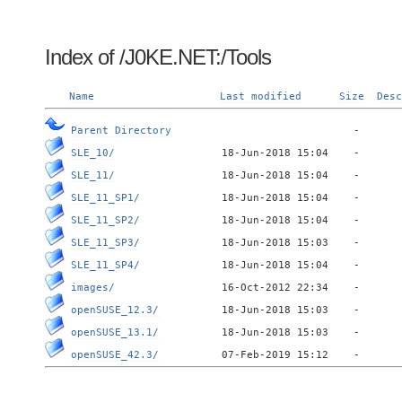
Index of /J0KE.NET:/Tools
Name
Last modified
Size
Desc
Parent Directory
SLE_10/
SLE_11/
SLE_11_SP1/
SLE_11_SP2/
SLE_11_SP3/
SLE_11_SP4/
images/
openSUSE_12.3/
openSUSE_13.1/
openSUSE_42.3/