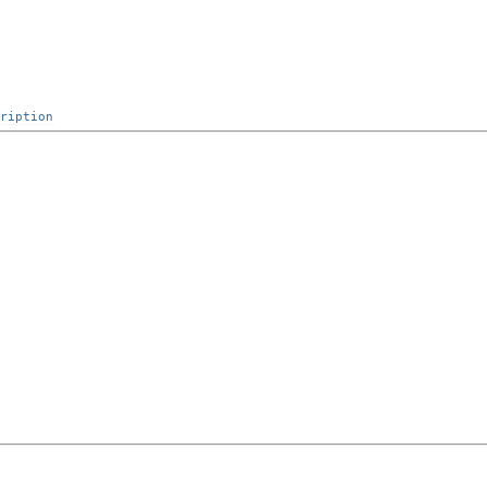
ription