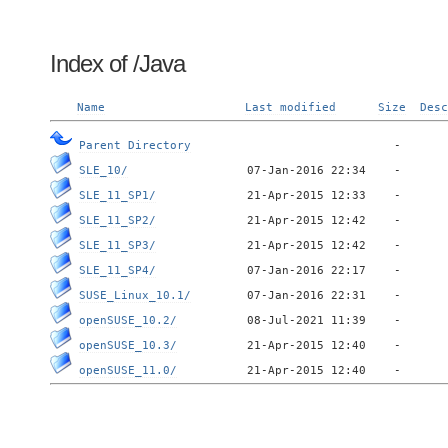
Index of /Java
Name
Last modified
Size
Desc
Parent Directory
SLE_10/
SLE_11_SP1/
SLE_11_SP2/
SLE_11_SP3/
SLE_11_SP4/
SUSE_Linux_10.1/
openSUSE_10.2/
openSUSE_10.3/
openSUSE_11.0/