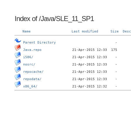
Index of /Java/SLE_11_SP1
Name
Last modified
Size
Desc
Parent Directory
Java.repo
i586/
nosrc/
repocache/
repodata/
x86_64/