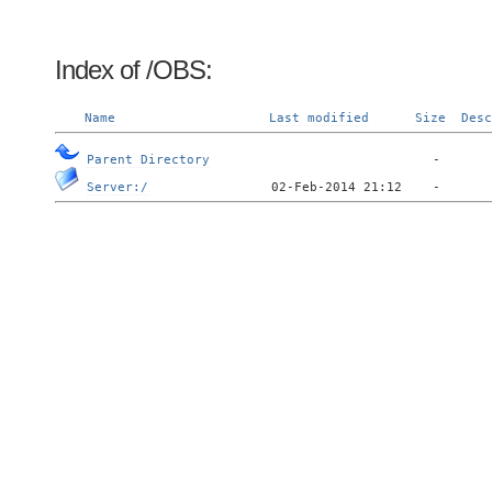
Index of /OBS:
Name
Last modified
Size
Desc
Parent Directory
Server:/