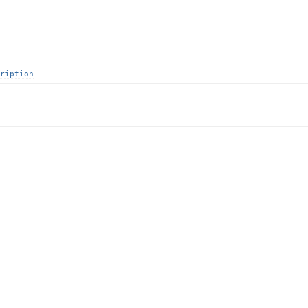
ription