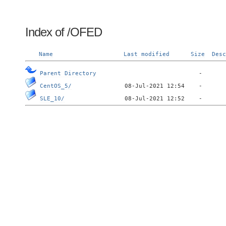
Index of /OFED
Name
Last modified
Size
Desc
Parent Directory
CentOS_5/
SLE_10/