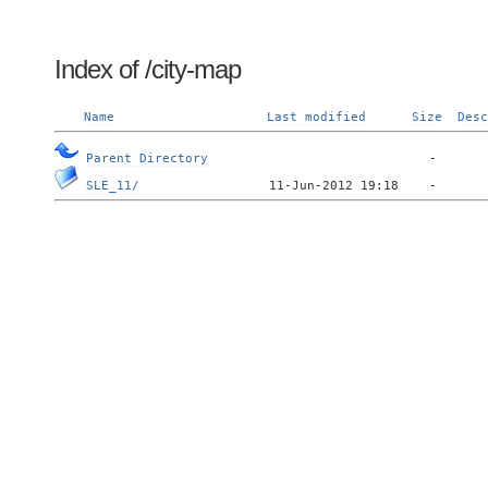
Index of /city-map
Name
Last modified
Size
Desc
Parent Directory
SLE_11/