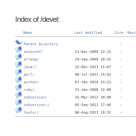
Index of /devel:
Name
Last modified
Size
Desc
Parent Directory
autoconf/
erlang/
java:/
perl/
python/
ruby/
subversion/
subversion:/
tools:/