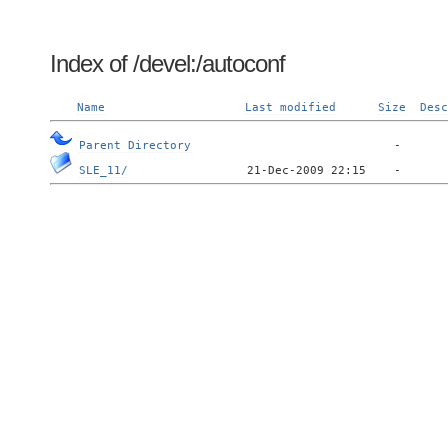
Index of /devel:/autoconf
Name
Last modified
Size
Desc
Parent Directory
SLE_11/