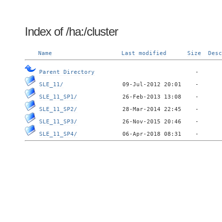
Index of /ha:/cluster
Name
Last modified
Size
Desc
Parent Directory
SLE_11/
SLE_11_SP1/
SLE_11_SP2/
SLE_11_SP3/
SLE_11_SP4/