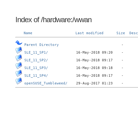
Index of /hardware:/wwan
Name
Last modified
Size
Desc
Parent Directory
SLE_11_SP1/
SLE_11_SP2/
SLE_11_SP3/
SLE_11_SP4/
openSUSE_Tumbleweed/