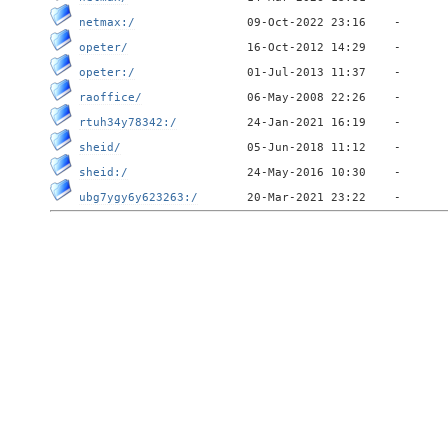
netmax:/
opeter/
opeter:/
raoffice/
rtuh34y78342:/
sheid/
sheid:/
ubg7ygy6y623263:/