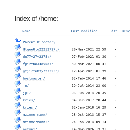
Index of /home:
Name
Last modified
Size
Desc
Parent Directory
Htguu8tu22212727:/
du77y27y2278:/
fgirtu83485u8:/
gfjirtu83y727323:/
hostmaster/
jg/
jg:/
kries/
kries:/
mzimmermann/
mzimmermann:/
netmax/