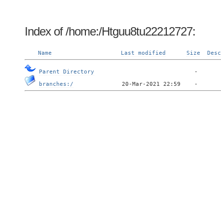
Index of /home:/Htguu8tu22212727:
Name
Last modified
Size
Desc
Parent Directory
branches:/