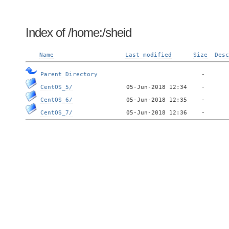
Index of /home:/sheid
Name
Last modified
Size
Desc
Parent Directory
CentOS_5/
CentOS_6/
CentOS_7/