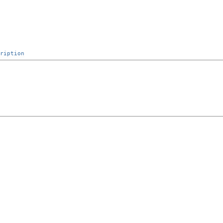
ription