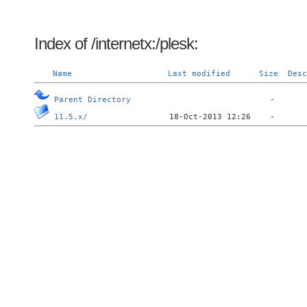
Index of /internetx:/plesk:
Name
Last modified
Size
Desc
Parent Directory
11.5.x/