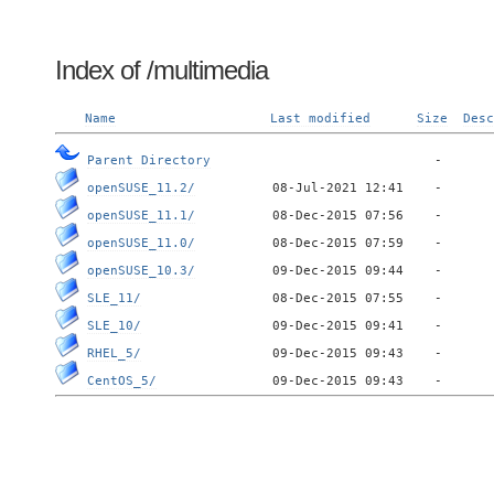
Index of /multimedia
Name
Last modified
Size
Desc
Parent Directory
openSUSE_11.2/
openSUSE_11.1/
openSUSE_11.0/
openSUSE_10.3/
SLE_11/
SLE_10/
RHEL_5/
CentOS_5/