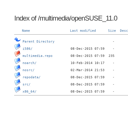
Index of /multimedia/openSUSE_11.0
Name
Last modified
Size
Desc
Parent Directory
i586/
multimedia.repo
noarch/
nosrc/
repodata/
src/
x86_64/