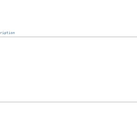
ription