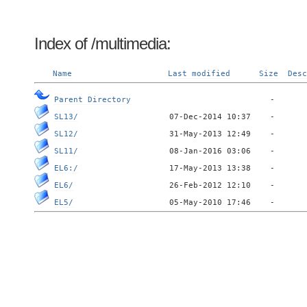
Index of /multimedia:
Name
Last modified
Size
Desc
Parent Directory
SL13/
SL12/
SL11/
EL6:/
EL6/
EL5/