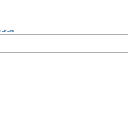
ription