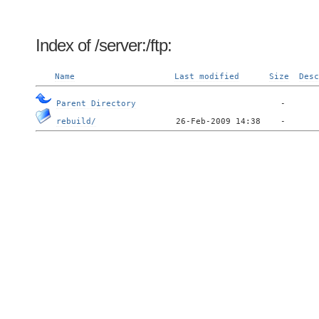
Index of /server:/ftp:
Name
Last modified
Size
Desc
Parent Directory
rebuild/