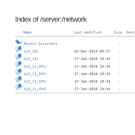
Index of /server:/network
Name
Last modified
Size
Desc
Parent Directory
SLE_10/
SLE_11/
SLE_11_SP1/
SLE_11_SP2/
SLE_11_SP3/
SLE_11_SP4/