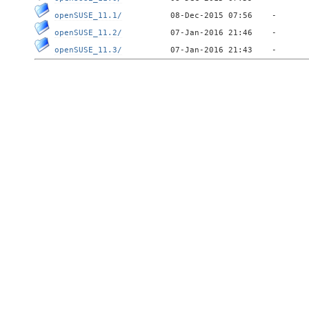
openSUSE_11.1/
openSUSE_11.2/
openSUSE_11.3/