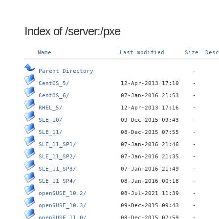
Index of /server:/pxe
Name
Last modified
Size
Desc
Parent Directory
CentOS_5/
CentOS_6/
RHEL_5/
SLE_10/
SLE_11/
SLE_11_SP1/
SLE_11_SP2/
SLE_11_SP3/
SLE_11_SP4/
openSUSE_10.2/
openSUSE_10.3/
openSUSE_11.0/