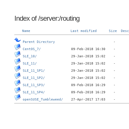
Index of /server:/routing
Name
Last modified
Size
Desc
Parent Directory
CentOS_7/
SLE_10/
SLE_11/
SLE_11_SP1/
SLE_11_SP2/
SLE_11_SP3/
SLE_11_SP4/
openSUSE_Tumbleweed/