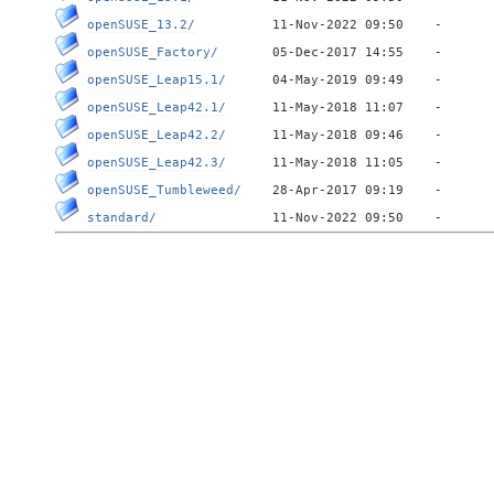
openSUSE_13.2/
openSUSE_Factory/
openSUSE_Leap15.1/
openSUSE_Leap42.1/
openSUSE_Leap42.2/
openSUSE_Leap42.3/
openSUSE_Tumbleweed/
standard/