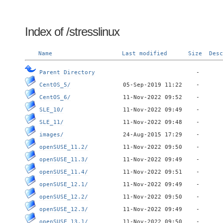
Index of /stresslinux
Name
Last modified
Size
Desc
Parent Directory
CentOS_5/
CentOS_6/
SLE_10/
SLE_11/
images/
openSUSE_11.2/
openSUSE_11.3/
openSUSE_11.4/
openSUSE_12.1/
openSUSE_12.2/
openSUSE_12.3/
openSUSE_13.1/