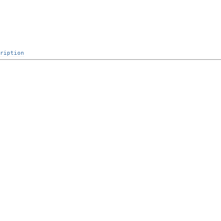
ription