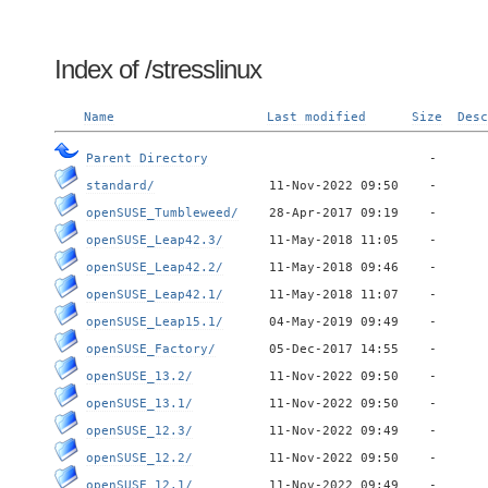
Index of /stresslinux
Name
Last modified
Size
Desc
Parent Directory
standard/
openSUSE_Tumbleweed/
openSUSE_Leap42.3/
openSUSE_Leap42.2/
openSUSE_Leap42.1/
openSUSE_Leap15.1/
openSUSE_Factory/
openSUSE_13.2/
openSUSE_13.1/
openSUSE_12.3/
openSUSE_12.2/
openSUSE_12.1/