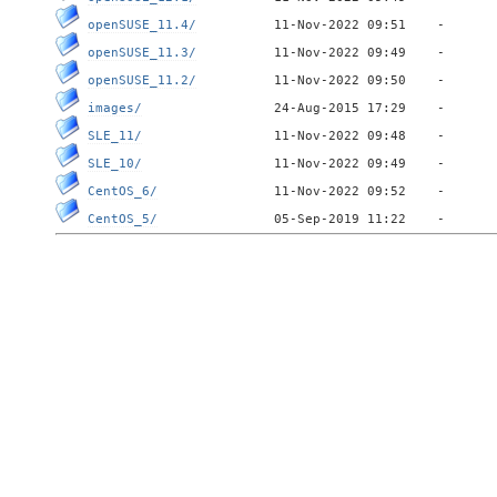
openSUSE_11.4/
openSUSE_11.3/
openSUSE_11.2/
images/
SLE_11/
SLE_10/
CentOS_6/
CentOS_5/