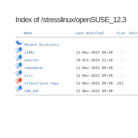
Index of /stresslinux/openSUSE_12.3
Name
Last modified
Size
Desc
Parent Directory
i586/
noarch/
repodata/
src/
stresslinux.repo
x86_64/