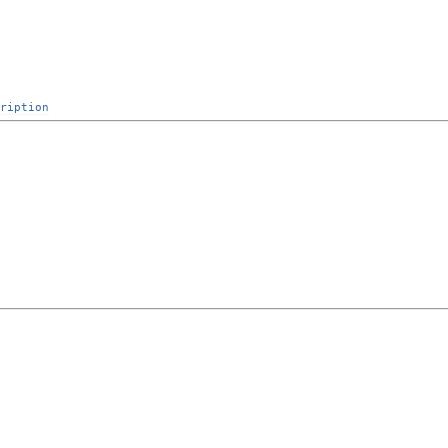
ription