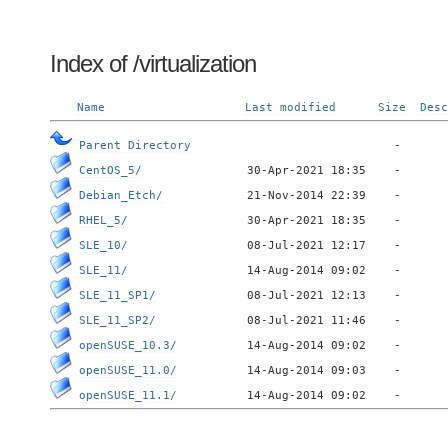
Index of /virtualization
Name
Last modified
Size
Desc
Parent Directory
CentOS_5/
Debian_Etch/
RHEL_5/
SLE_10/
SLE_11/
SLE_11_SP1/
SLE_11_SP2/
openSUSE_10.3/
openSUSE_11.0/
openSUSE_11.1/