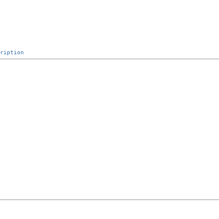
ription