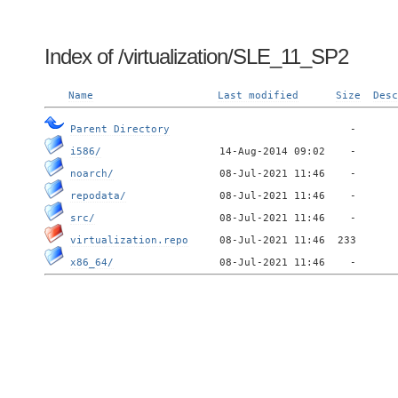
Index of /virtualization/SLE_11_SP2
Name
Last modified
Size
Desc
Parent Directory
i586/
noarch/
repodata/
src/
virtualization.repo
x86_64/