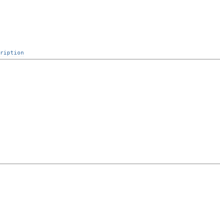
ription