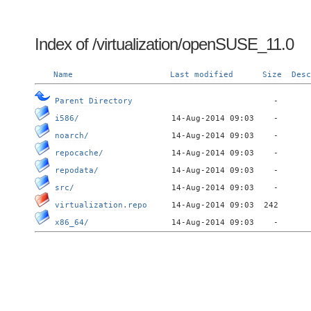
Index of /virtualization/openSUSE_11.0
Name
Last modified
Size
Desc
Parent Directory
i586/
noarch/
repocache/
repodata/
src/
virtualization.repo
x86_64/