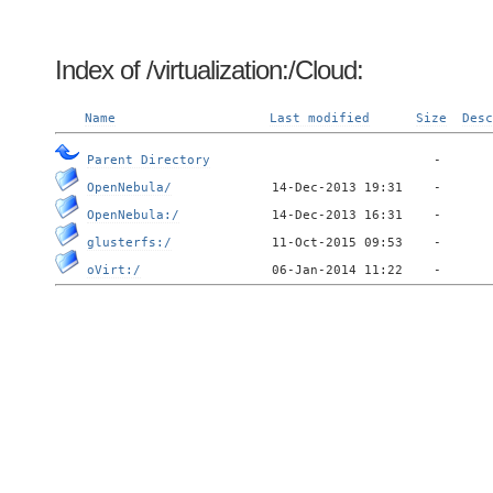
Index of /virtualization:/Cloud:
Name
Last modified
Size
Desc
Parent Directory
OpenNebula/
OpenNebula:/
glusterfs:/
oVirt:/